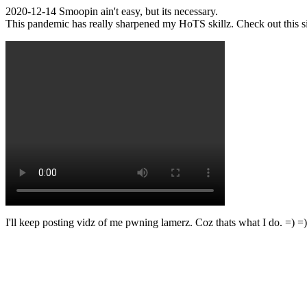
2020-12-14 Smoopin ain't easy, but its necessary.
This pandemic has really sharpened my HoTS skillz. Check out this s
I'll keep posting vidz of me pwning lamerz. Coz thats what I do. =) =)